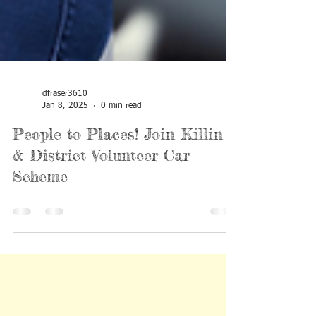
dfraser3610
Jan 8, 2025
0 min read
People to Places! Join Killin
& District Volunteer Car
Scheme