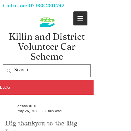
Call us on:
07 988 280 743
Killin and District
Volunteer Car
Scheme
BLOG
dfraser3610
May 26, 2025
1 min read
Big thankyou to the Big