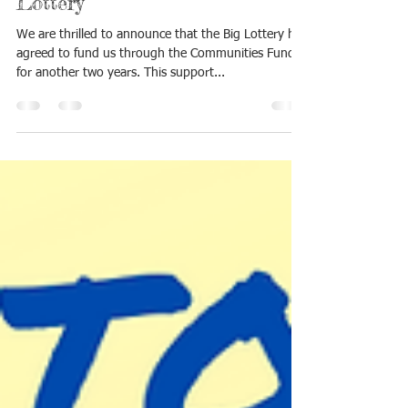
Lottery
We are thrilled to announce that the Big Lottery has
agreed to fund us through the Communities Fund
for another two years. This support...