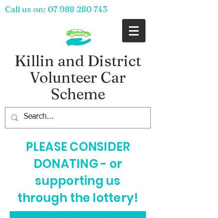
Call us on:
07 988 280 743
Killin and District
Volunteer Car
Scheme
PLEASE CONSIDER
DONATING - or
supporting us
through the lottery!